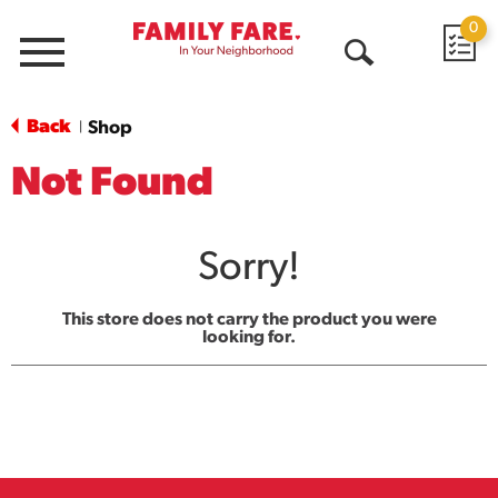
0
Menu
Open
Search
Back
Shop
|
Not Found
Sorry!
This store does not carry the product you were
looking for.