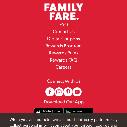
FAQ
Contact Us
Digital Coupons
Rewards Program
Rewards Rules
Rewards FAQ
Careers
Connect With Us
Download Our App
When you visit our site, we and our third-party partners may
collect personal information about you, through cookies and