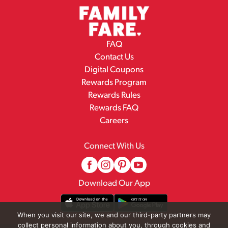
FAQ
Contact Us
Digital Coupons
Rewards Program
Rewards Rules
Rewards FAQ
Careers
Connect With Us
Download Our App
When you visit our site, we and our third-party partners may
collect personal information about you, through cookies and