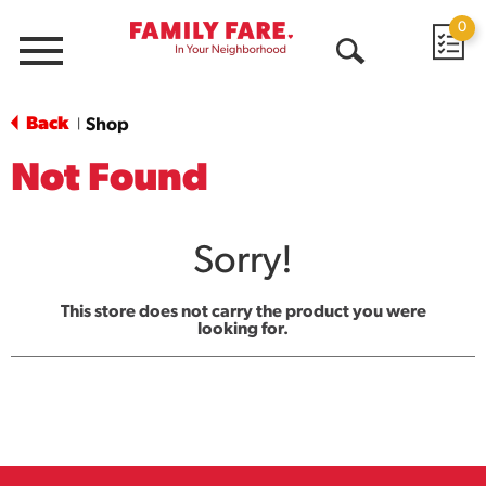
0
Menu
Open
Search
Back
Shop
|
Not Found
Sorry!
This store does not carry the product you were
looking for.