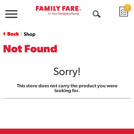
0
Menu
Open
Search
Back
Shop
|
Not Found
Sorry!
This store does not carry the product you were
looking for.