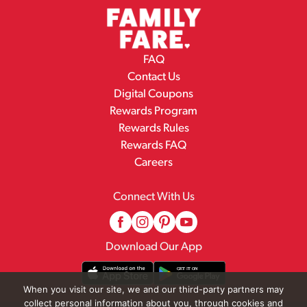
FAQ
Contact Us
Digital Coupons
Rewards Program
Rewards Rules
Rewards FAQ
Careers
Connect With Us
Download Our App
When you visit our site, we and our third-party partners may
collect personal information about you, through cookies and