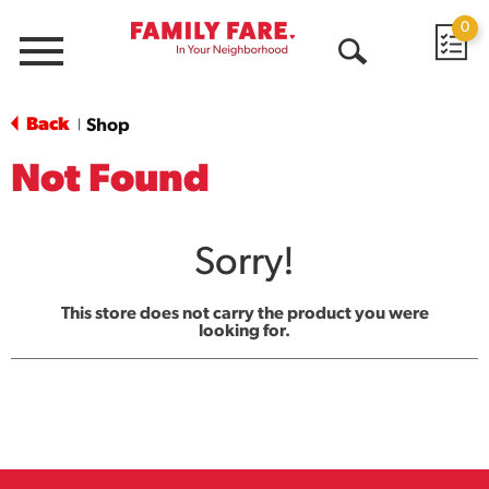
0
Menu
Open
Search
Back
Shop
|
Not Found
Sorry!
This store does not carry the product you were
looking for.