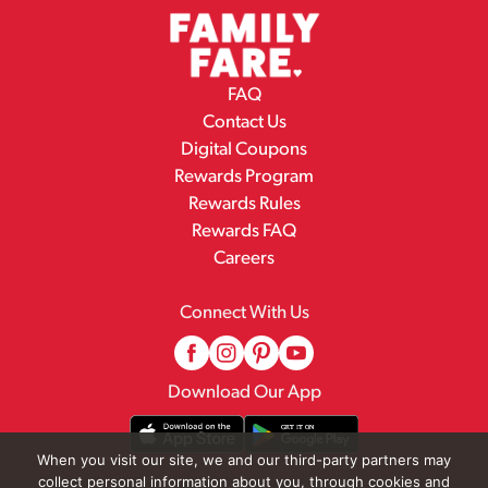
FAQ
Contact Us
Digital Coupons
Rewards Program
Rewards Rules
Rewards FAQ
Careers
Connect With Us
Download Our App
When you visit our site, we and our third-party partners may
collect personal information about you, through cookies and