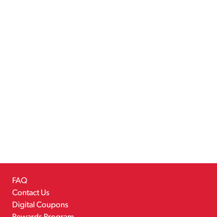
FAQ
Contact Us
Digital Coupons