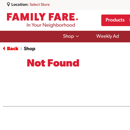
Location:
Select Store
Products
Show
Shop
Weekly Ad
submenu
for
Back
Shop
|
Shop
Not Found