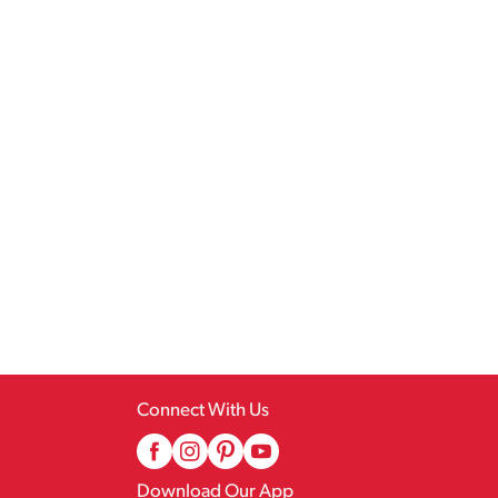
Connect With Us
Download Our App