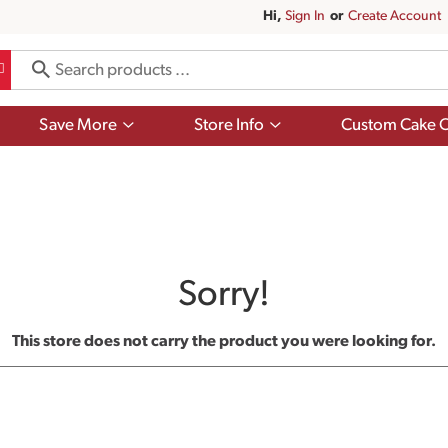
Hi,
Sign In
Or
Create Account
Show
Show
Save More
Store Info
Custom Cake O
submenu
submenu
for
for
Save
Store
More
Info
Sorry!
This store does not carry the product you were looking for.