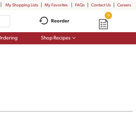
My Shopping Lists
My Favorites
FAQs
Contact Us
Careers
0
Reorder
Show
rdering
Shop Recipes
submenu
for
Shop
Recipes