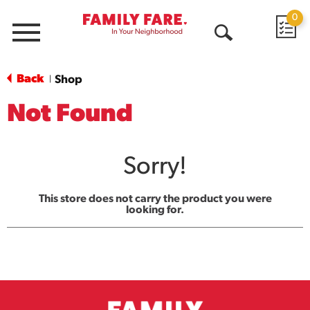
0
Menu
Open
Search
Back
Shop
|
Not Found
Sorry!
This store does not carry the product you were
looking for.