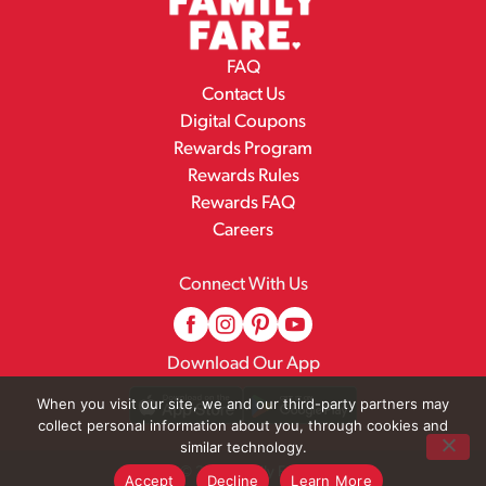
FAQ
Contact Us
Digital Coupons
Rewards Program
Rewards Rules
Rewards FAQ
Careers
Connect With Us
Download Our App
When you visit our site, we and our third-party partners may
collect personal information about you, through cookies and
similar technology.
© 2026 Family Fare
Accept
Decline
Learn More