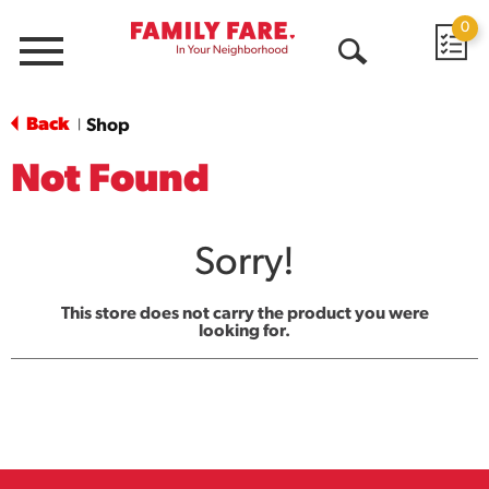
0
Menu
Open
Search
Back
Shop
|
Not Found
Sorry!
This store does not carry the product you were
looking for.