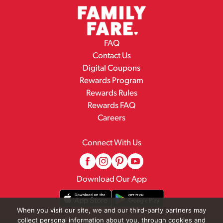
FAQ
Contact Us
Digital Coupons
Rewards Program
Rewards Rules
Rewards FAQ
Careers
Connect With Us
Download Our App
When you visit our site, we and our third-party partners may
collect personal information about you, through cookies and