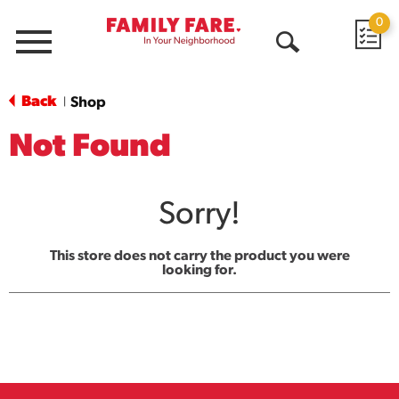
0
Menu
Open
Search
Back
Shop
|
Not Found
Sorry!
This store does not carry the product you were
looking for.