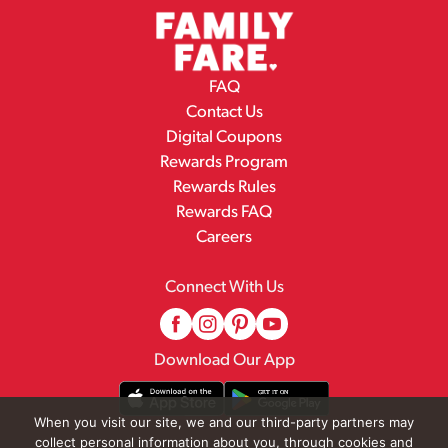
FAQ
Contact Us
Digital Coupons
Rewards Program
Rewards Rules
Rewards FAQ
Careers
Connect With Us
Download Our App
When you visit our site, we and our third-party partners may
collect personal information about you, through cookies and