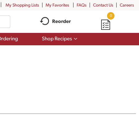
My Shopping Lists
My Favorites
FAQs
Contact Us
Careers
0
Reorder
Show
rdering
Shop Recipes
submenu
for
Shop
Recipes