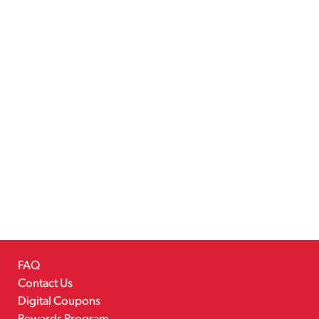
FAQ
Contact Us
Digital Coupons