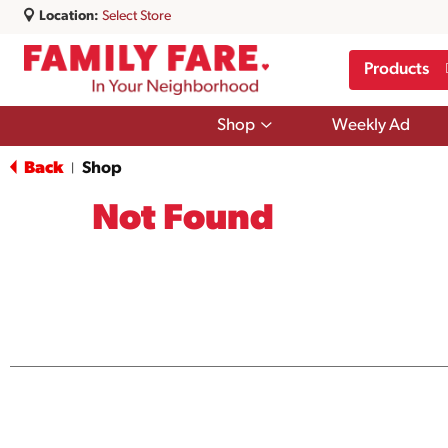
Location:
Select Store
Products
Show
Shop
Weekly Ad
submenu
for
Back
Shop
|
Shop
Not Found