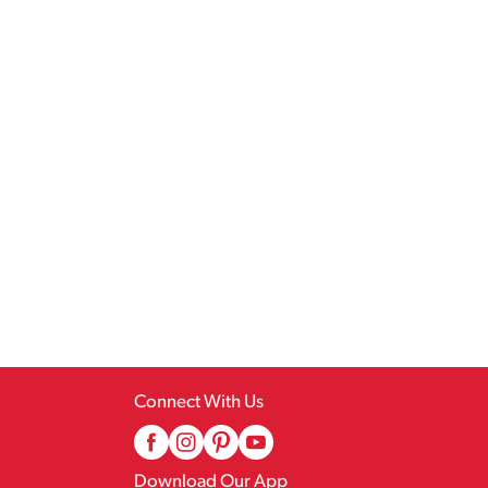
Connect With Us
Download Our App