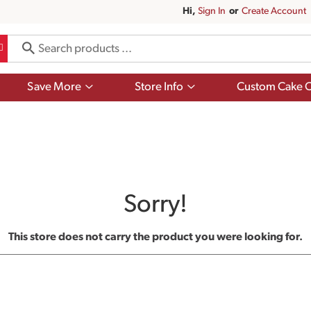
Hi,
Sign In
Or
Create Account
Show
Show
Save More
Store Info
Custom Cake O
submenu
submenu
for
for
Save
Store
More
Info
Sorry!
This store does not carry the product you were looking for.