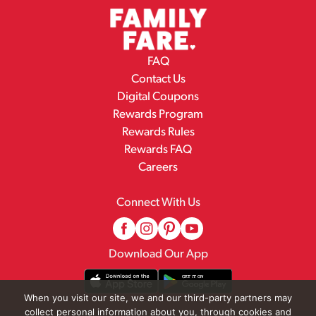
FAQ
Contact Us
Digital Coupons
Rewards Program
Rewards Rules
Rewards FAQ
Careers
Connect With Us
Download Our App
When you visit our site, we and our third-party partners may
collect personal information about you, through cookies and