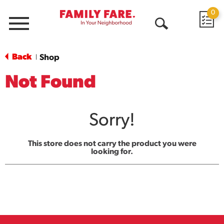
0
Menu
Open
Search
Back
Shop
|
Not Found
Sorry!
This store does not carry the product you were
looking for.