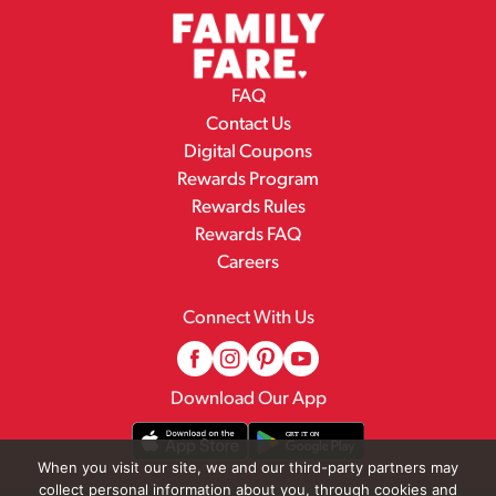
FAQ
Contact Us
Digital Coupons
Rewards Program
Rewards Rules
Rewards FAQ
Careers
Connect With Us
Download Our App
When you visit our site, we and our third-party partners may
collect personal information about you, through cookies and