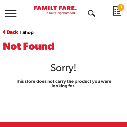
0
Menu
Open
Search
Back
Shop
|
Not Found
Sorry!
This store does not carry the product you were
looking for.