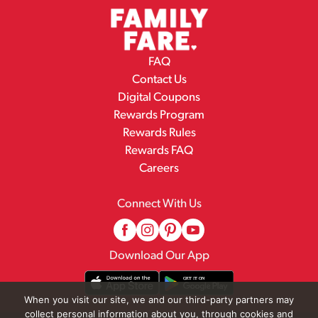
FAQ
Contact Us
Digital Coupons
Rewards Program
Rewards Rules
Rewards FAQ
Careers
Connect With Us
Download Our App
When you visit our site, we and our third-party partners may
collect personal information about you, through cookies and