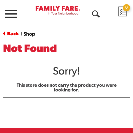
0
Menu
Open
Search
Back
Shop
|
Not Found
Sorry!
This store does not carry the product you were
looking for.