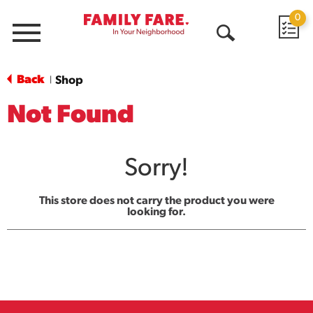
0
Menu
Open
Search
Back
Shop
|
Not Found
Sorry!
This store does not carry the product you were
looking for.