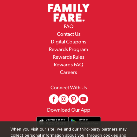
FAQ
Contact Us
Digital Coupons
Rewards Program
Rewards Rules
Rewards FAQ
Careers
Connect With Us
Download Our App
When you visit our site, we and our third-party partners may
collect personal information about you, through cookies and