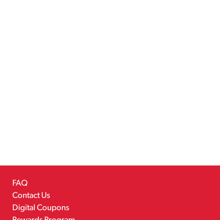
FAQ
Contact Us
Digital Coupons