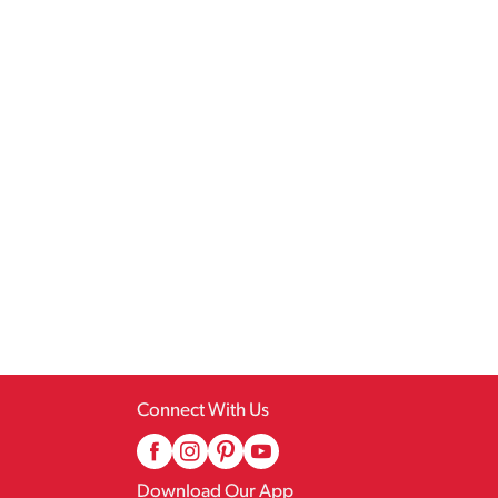
Connect With Us
Download Our App