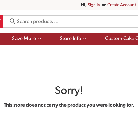
Hi,
Sign In
Or
Create Account
Show
Show
Save More
Store Info
Custom Cake O
submenu
submenu
for
for
Save
Store
More
Info
Sorry!
This store does not carry the product you were looking for.