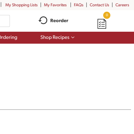
My Shopping Lists
My Favorites
FAQs
Contact Us
Careers
0
Reorder
Show
rdering
Shop Recipes
submenu
for
Shop
Recipes