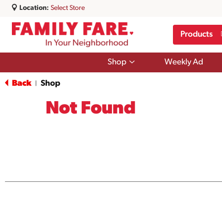
Location:
Select Store
Products
Show
Shop
Weekly Ad
submenu
for
Back
Shop
|
Shop
Not Found