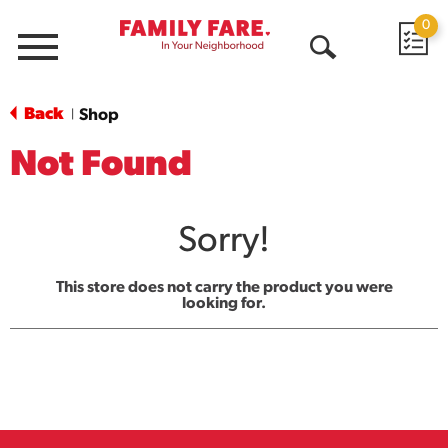
0
Menu
Open
Search
Back
Shop
|
Not Found
Sorry!
This store does not carry the product you were
looking for.