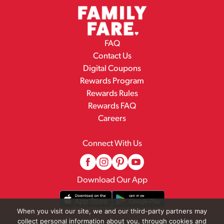
FAQ
Contact Us
Digital Coupons
Rewards Program
Rewards Rules
Rewards FAQ
Careers
Connect With Us
Download Our App
When you visit our site, we and our third-party partners may
collect personal information about you, through cookies and