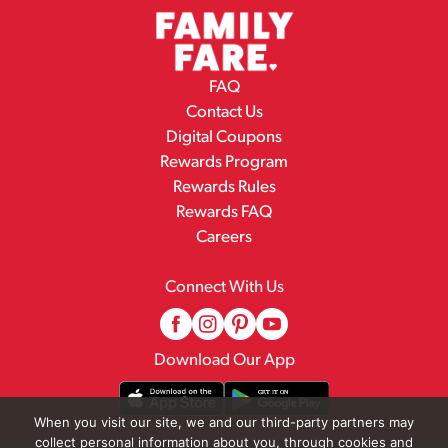
FAQ
Contact Us
Digital Coupons
Rewards Program
Rewards Rules
Rewards FAQ
Careers
Connect With Us
Download Our App
When you visit our site, we and our third-party partners may
collect personal information about you, through cookies and