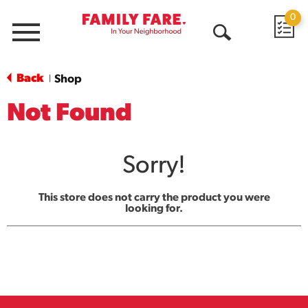
0
Menu
Open
Search
Back
Shop
|
Not Found
Sorry!
This store does not carry the product you were
looking for.