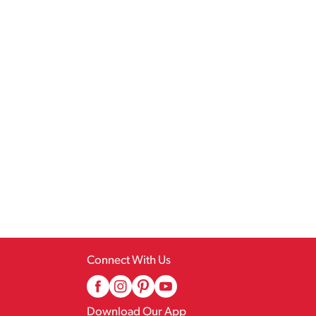
Connect With Us
Download Our App