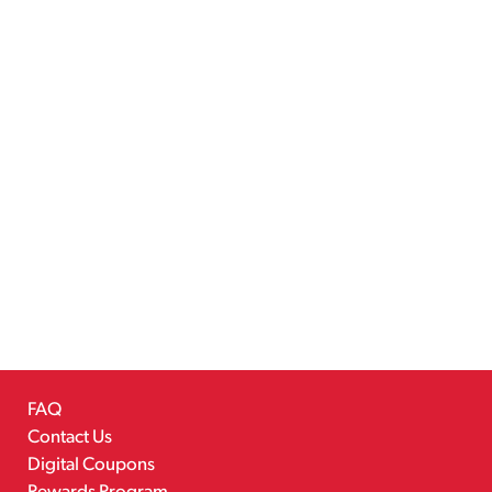
FAQ
Contact Us
Digital Coupons