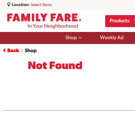
Location:
Select Store
Products
Show
Shop
Weekly Ad
submenu
for
Back
Shop
|
Shop
Not Found