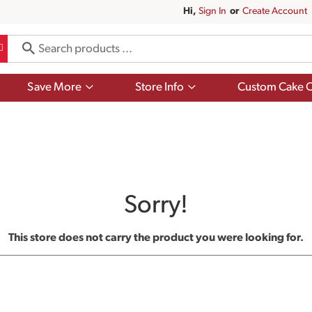
Hi,
Sign In
Or
Create Account
Show
Show
Save More
Store Info
Custom Cake O
submenu
submenu
for
for
Save
Store
More
Info
Sorry!
This store does not carry the product you were looking for.