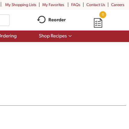
My Shopping Lists
My Favorites
FAQs
Contact Us
Careers
0
Reorder
Show
rdering
Shop Recipes
submenu
for
Shop
Recipes