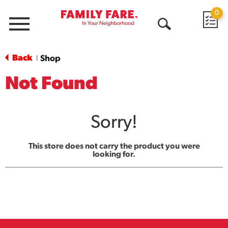
0
Menu
Open
Search
Back
Shop
|
Not Found
Sorry!
This store does not carry the product you were
looking for.