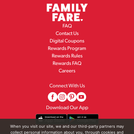
FAQ
Contact Us
Digital Coupons
Rewards Program
Rewards Rules
Rewards FAQ
Careers
Connect With Us
Download Our App
When you visit our site, we and our third-party partners may
collect personal information about you, through cookies and