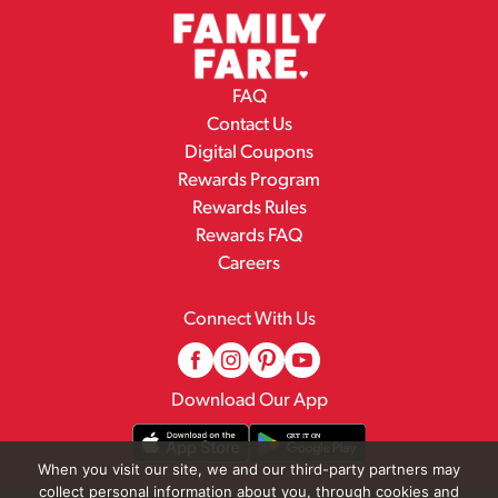
FAQ
Contact Us
Digital Coupons
Rewards Program
Rewards Rules
Rewards FAQ
Careers
Connect With Us
Download Our App
When you visit our site, we and our third-party partners may
collect personal information about you, through cookies and