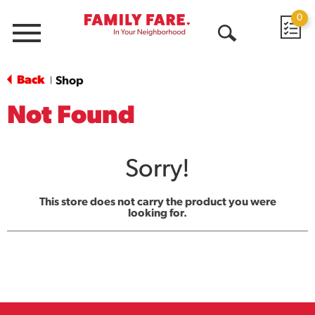
0
Menu
Open
Search
Back
Shop
|
Not Found
Sorry!
This store does not carry the product you were
looking for.