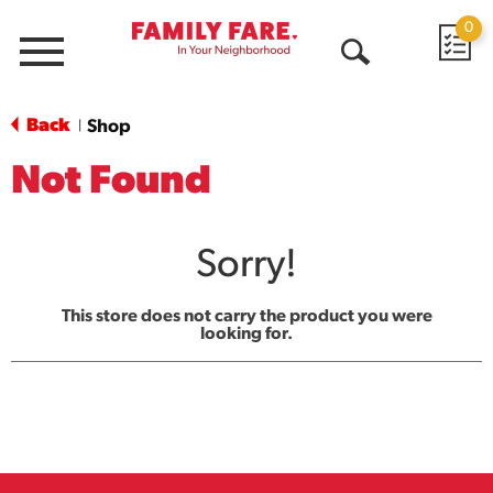
0
Menu
Open
Search
Back
Shop
|
Not Found
Sorry!
This store does not carry the product you were
looking for.