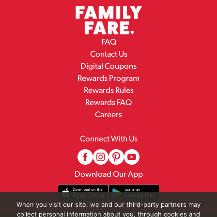
FAQ
Contact Us
Digital Coupons
Rewards Program
Rewards Rules
Rewards FAQ
Careers
Connect With Us
Download Our App
When you visit our site, we and our third-party partners may
collect personal information about you, through cookies and