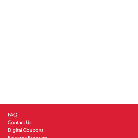
FAQ
Contact Us
Digital Coupons