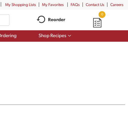
My Shopping Lists
My Favorites
FAQs
Contact Us
Careers
0
Reorder
Show
rdering
Shop Recipes
submenu
for
Shop
Recipes