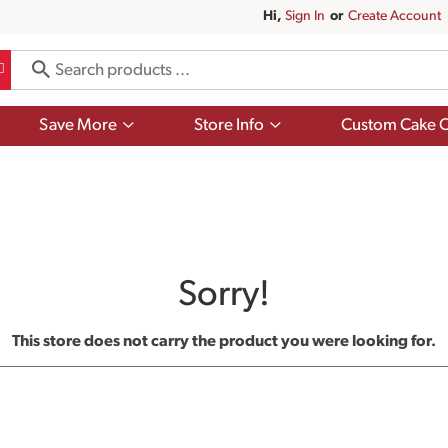
Hi,
Sign In
Or
Create Account
Show
Show
Save More
Store Info
Custom Cake O
submenu
submenu
for
for
Save
Store
More
Info
Sorry!
This store does not carry the product you were looking for.