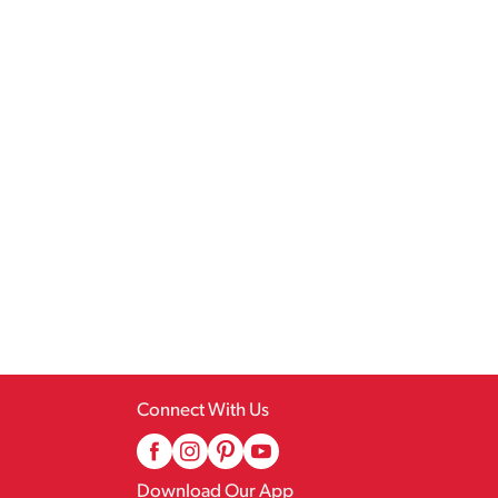
Connect With Us
Download Our App