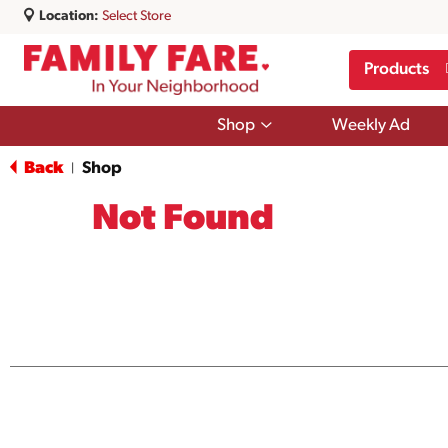
Location:
Select Store
Products
Show
Shop
Weekly Ad
submenu
for
Back
Shop
|
Shop
Not Found