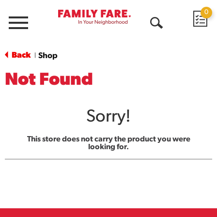
0
Menu
Open
Search
Back
Shop
|
Not Found
Sorry!
This store does not carry the product you were
looking for.