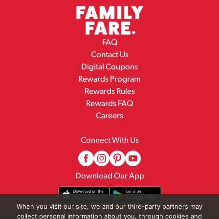
FAQ
Contact Us
Digital Coupons
Rewards Program
Rewards Rules
Rewards FAQ
Careers
Connect With Us
Download Our App
When you visit our site, we and our third-party partners may
collect personal information about you, through cookies and