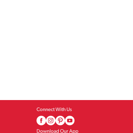
Connect With Us
Download Our App