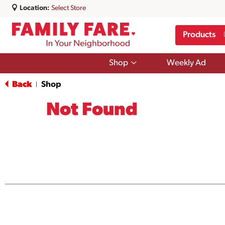
Location:
Select Store
Products
Show
Shop
Weekly Ad
submenu
for
Back
Shop
|
Shop
Not Found