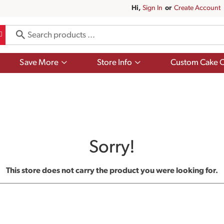
Hi,
Sign In
Or
Create Account
Show
Show
Save More
Store Info
Custom Cake O
submenu
submenu
for
for
Save
Store
More
Info
Sorry!
This store does not carry the product you were looking for.