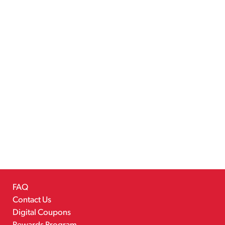
FAQ
Contact Us
Digital Coupons