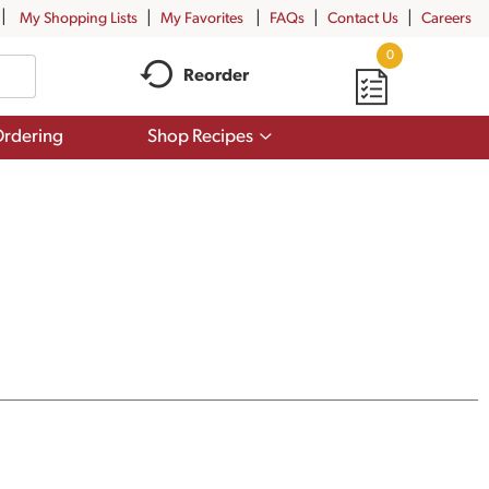
My Shopping Lists
My Favorites
FAQs
Contact Us
Careers
0
Reorder
Show
rdering
Shop Recipes
submenu
for
Shop
Recipes