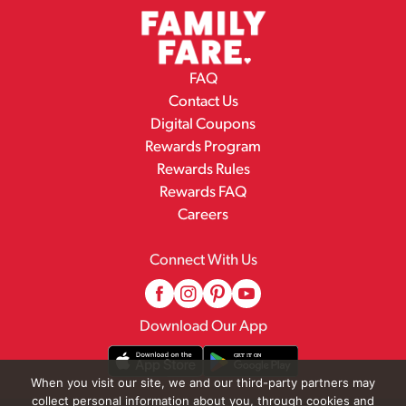
FAQ
Contact Us
Digital Coupons
Rewards Program
Rewards Rules
Rewards FAQ
Careers
Connect With Us
Download Our App
When you visit our site, we and our third-party partners may
collect personal information about you, through cookies and