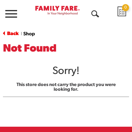
0
Menu
Open
Search
Back
Shop
|
Not Found
Sorry!
This store does not carry the product you were
looking for.