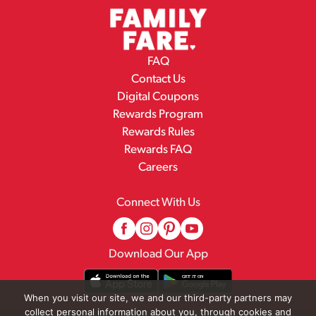
FAQ
Contact Us
Digital Coupons
Rewards Program
Rewards Rules
Rewards FAQ
Careers
Connect With Us
Download Our App
When you visit our site, we and our third-party partners may
collect personal information about you, through cookies and