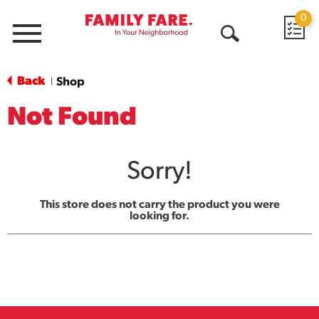
0
Menu
Open
Search
Back
Shop
|
Not Found
Sorry!
This store does not carry the product you were
looking for.