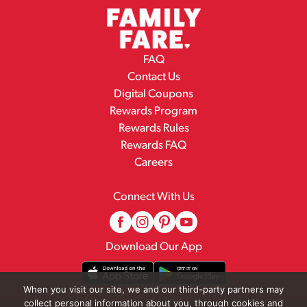
FAQ
Contact Us
Digital Coupons
Rewards Program
Rewards Rules
Rewards FAQ
Careers
Connect With Us
Download Our App
When you visit our site, we and our third-party partners may
collect personal information about you, through cookies and