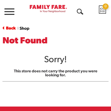
0
Menu
Open
Search
Back
Shop
|
Not Found
Sorry!
This store does not carry the product you were
looking for.