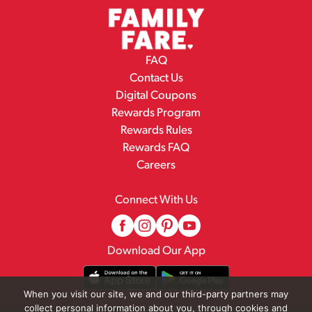
FAQ
Contact Us
Digital Coupons
Rewards Program
Rewards Rules
Rewards FAQ
Careers
Connect With Us
Download Our App
When you visit our site, we and our third-party partners may
collect personal information about you, through cookies and