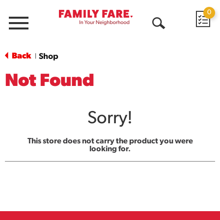
0
Menu
Open
Search
Back
Shop
|
Not Found
Sorry!
This store does not carry the product you were
looking for.