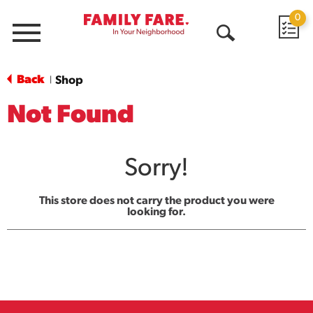
0
Menu
Open
Search
Back
Shop
|
Not Found
Sorry!
This store does not carry the product you were
looking for.