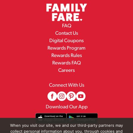
FAQ
Contact Us
Digital Coupons
Rewards Program
Rewards Rules
Rewards FAQ
Careers
Connect With Us
Download Our App
When you visit our site, we and our third-party partners may
collect personal information about you, through cookies and