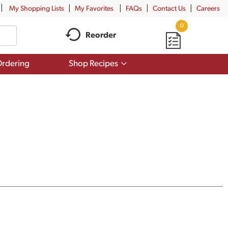
My Shopping Lists
My Favorites
FAQs
Contact Us
Careers
0
Reorder
Show
rdering
Shop Recipes
submenu
for
Shop
Recipes