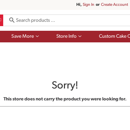
Hi,
Sign In
Or
Create Account
Show
Show
Save More
Store Info
Custom Cake O
submenu
submenu
for
for
Save
Store
More
Info
Sorry!
This store does not carry the product you were looking for.