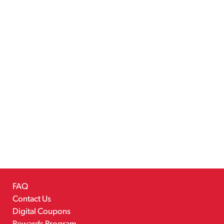
FAQ
Contact Us
Digital Coupons