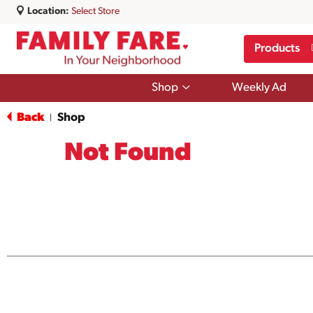
Location:
Select Store
Products
Show
Shop
Weekly Ad
submenu
for
Back
Shop
|
Shop
Not Found