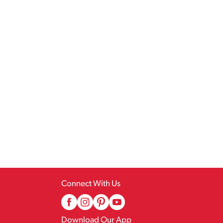
Connect With Us
Download Our App