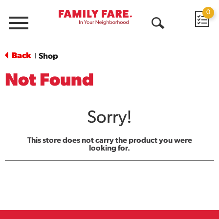
0
Menu
Open
Search
Back
Shop
|
Not Found
Sorry!
This store does not carry the product you were
looking for.