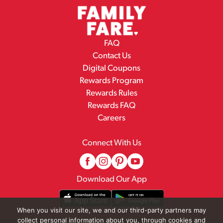
FAQ
Contact Us
Digital Coupons
Rewards Program
Rewards Rules
Rewards FAQ
Careers
Connect With Us
Download Our App
When you visit our site, we and our third-party partners may
collect personal information about you, through cookies and