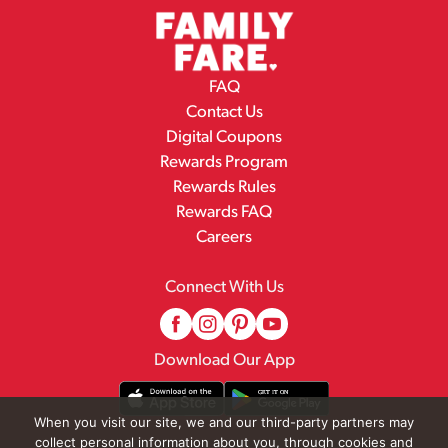
FAQ
Contact Us
Digital Coupons
Rewards Program
Rewards Rules
Rewards FAQ
Careers
Connect With Us
Download Our App
When you visit our site, we and our third-party partners may
collect personal information about you, through cookies and