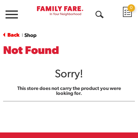
0
Menu
Open
Search
Back
Shop
|
Not Found
Sorry!
This store does not carry the product you were
looking for.