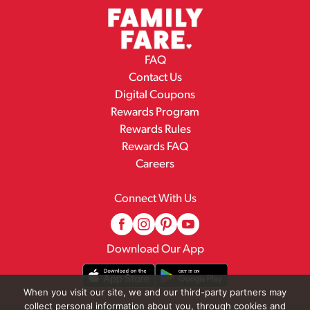
FAQ
Contact Us
Digital Coupons
Rewards Program
Rewards Rules
Rewards FAQ
Careers
Connect With Us
Download Our App
When you visit our site, we and our third-party partners may
collect personal information about you, through cookies and