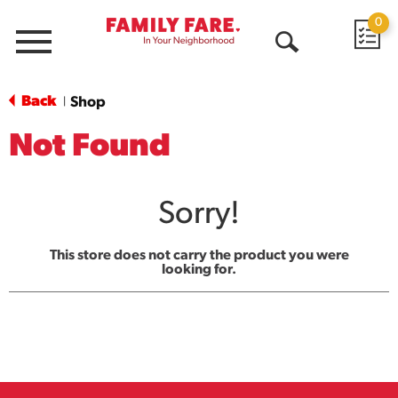
0
Menu
Open
Search
Back
Shop
|
Not Found
Sorry!
This store does not carry the product you were
looking for.