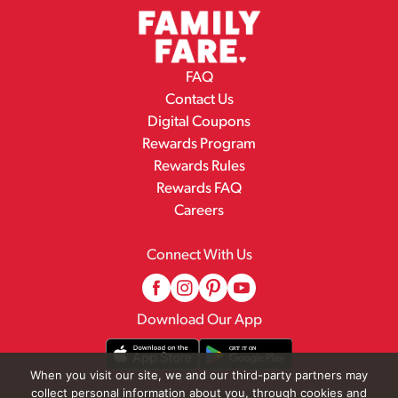
FAQ
Contact Us
Digital Coupons
Rewards Program
Rewards Rules
Rewards FAQ
Careers
Connect With Us
Download Our App
When you visit our site, we and our third-party partners may
collect personal information about you, through cookies and