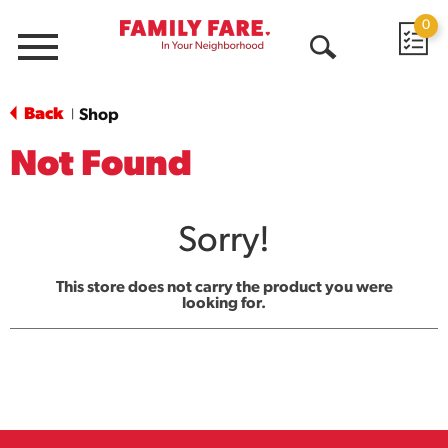
0
Menu
Open
Search
Back
Shop
|
Not Found
Sorry!
This store does not carry the product you were
looking for.