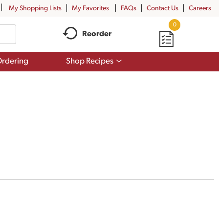
My Shopping Lists
My Favorites
FAQs
Contact Us
Careers
0
Reorder
Show
rdering
Shop Recipes
submenu
for
Shop
Recipes