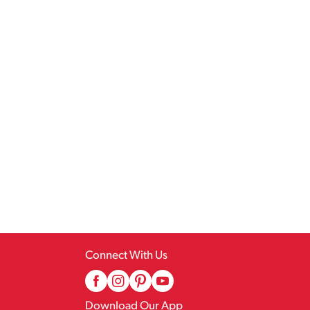
Connect With Us
Download Our App