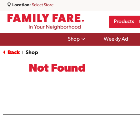
Location:
Select Store
Products
Show
Shop
Weekly Ad
submenu
for
Back
Shop
|
Shop
Not Found