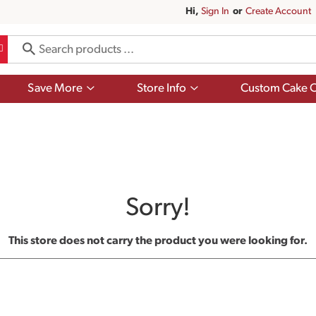
Hi,
Sign In
Or
Create Account
Show
Show
Save More
Store Info
Custom Cake O
submenu
submenu
for
for
Save
Store
More
Info
Sorry!
This store does not carry the product you were looking for.