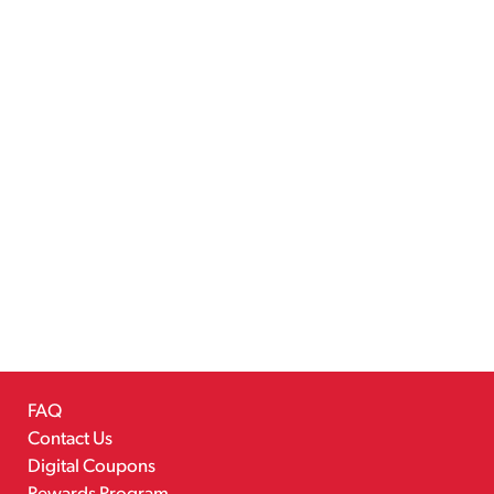
FAQ
Contact Us
Digital Coupons