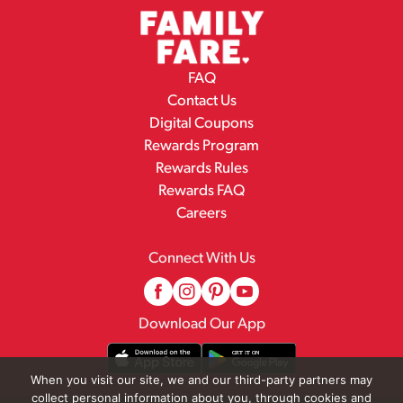
FAQ
Contact Us
Digital Coupons
Rewards Program
Rewards Rules
Rewards FAQ
Careers
Connect With Us
Download Our App
When you visit our site, we and our third-party partners may
collect personal information about you, through cookies and