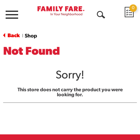
0
Menu
Open
Search
Back
Shop
|
Not Found
Sorry!
This store does not carry the product you were
looking for.