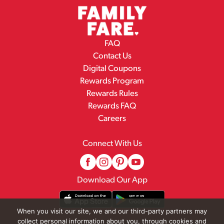
FAQ
Contact Us
Digital Coupons
Rewards Program
Rewards Rules
Rewards FAQ
Careers
Connect With Us
Download Our App
When you visit our site, we and our third-party partners may
collect personal information about you, through cookies and