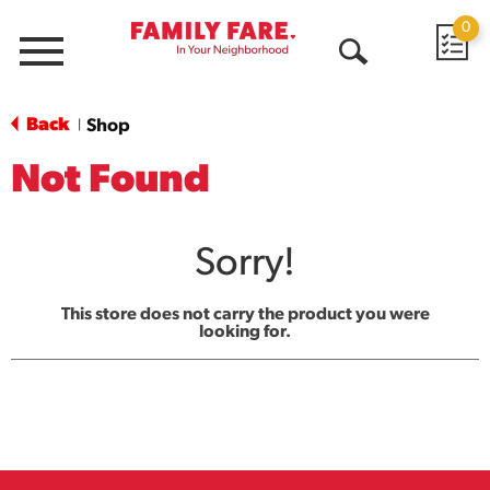
0
Menu
Open
Search
Back
Shop
|
Not Found
Sorry!
This store does not carry the product you were
looking for.