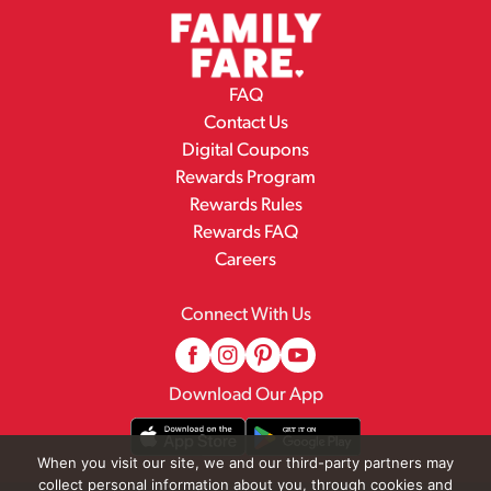
FAQ
Contact Us
Digital Coupons
Rewards Program
Rewards Rules
Rewards FAQ
Careers
Connect With Us
Download Our App
When you visit our site, we and our third-party partners may
collect personal information about you, through cookies and