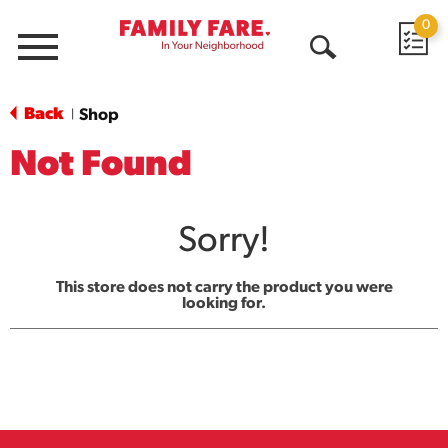
0
Menu
Open
Search
Back
Shop
|
Not Found
Sorry!
This store does not carry the product you were
looking for.