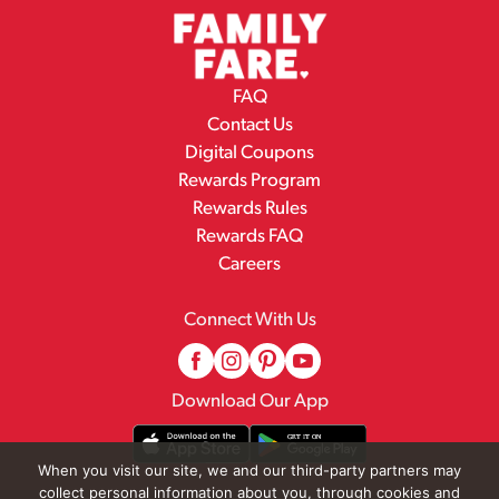
FAQ
Contact Us
Digital Coupons
Rewards Program
Rewards Rules
Rewards FAQ
Careers
Connect With Us
Download Our App
When you visit our site, we and our third-party partners may
collect personal information about you, through cookies and