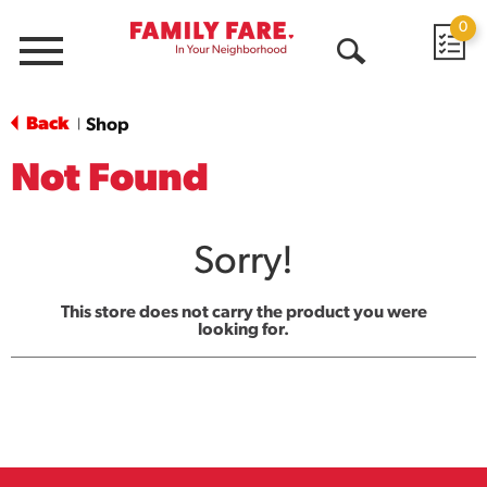
0
Menu
Open
Search
Back
Shop
|
Not Found
Sorry!
This store does not carry the product you were
looking for.