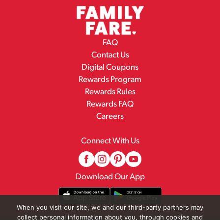
FAQ
Contact Us
Digital Coupons
Rewards Program
Rewards Rules
Rewards FAQ
Careers
Connect With Us
Download Our App
When you visit our site, we and our third-party partners may
collect personal information about you, through cookies and