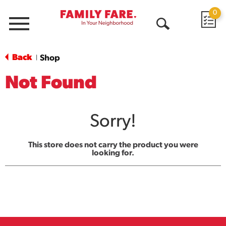
0
Menu
Open
Search
Back
Shop
|
Not Found
Sorry!
This store does not carry the product you were
looking for.