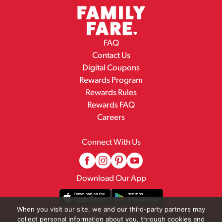
FAQ
Contact Us
Digital Coupons
Rewards Program
Rewards Rules
Rewards FAQ
Careers
Connect With Us
Download Our App
When you visit our site, we and our third-party partners may
collect personal information about you, through cookies and