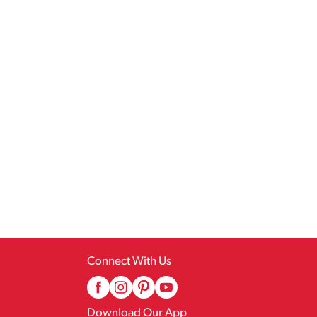
Connect With Us
Download Our App