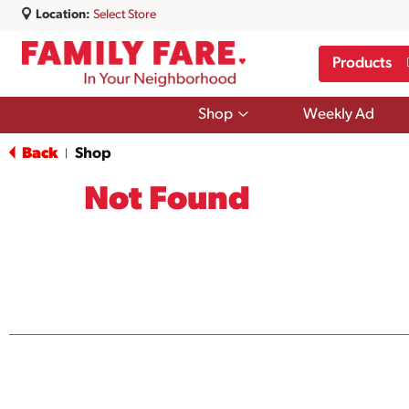
Location:
Select Store
Products
Show
Shop
Weekly Ad
submenu
for
Back
Shop
|
Shop
Not Found