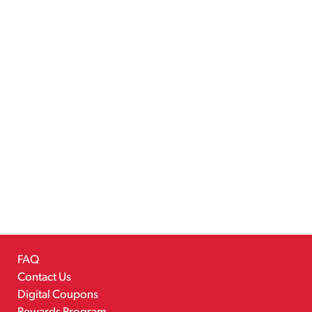
FAQ
Contact Us
Digital Coupons