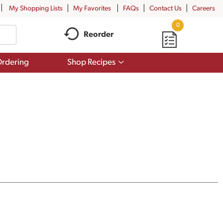
My Shopping Lists
My Favorites
FAQs
Contact Us
Careers
0
Reorder
Show
rdering
Shop Recipes
submenu
for
Shop
Recipes