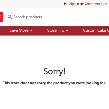
Hi,
Sign In
Or
Create Account
Show
Show
Save More
Store Info
Custom Cake O
submenu
submenu
for
for
Save
Store
More
Info
Sorry!
This store does not carry the product you were looking for.