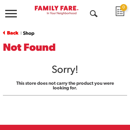
0
Menu
Open
Search
Back
Shop
|
Not Found
Sorry!
This store does not carry the product you were
looking for.