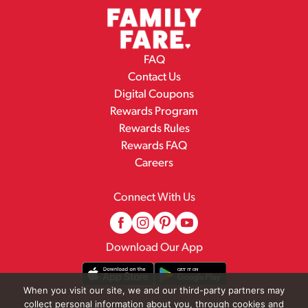
FAQ
Contact Us
Digital Coupons
Rewards Program
Rewards Rules
Rewards FAQ
Careers
Connect With Us
Download Our App
When you visit our site, we and our third-party partners may
collect personal information about you, through cookies and