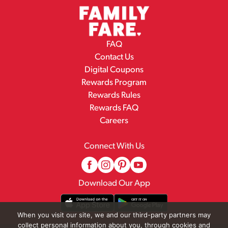
FAQ
Contact Us
Digital Coupons
Rewards Program
Rewards Rules
Rewards FAQ
Careers
Connect With Us
Download Our App
When you visit our site, we and our third-party partners may
collect personal information about you, through cookies and