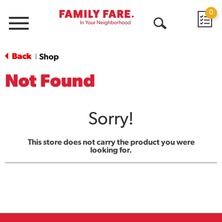
0
Menu
Open
Search
Back
Shop
|
Not Found
Sorry!
This store does not carry the product you were
looking for.