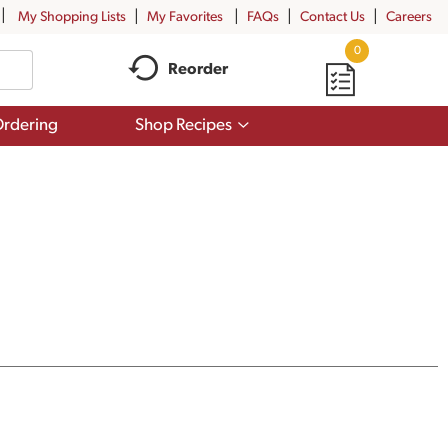
My Shopping Lists
My Favorites
FAQs
Contact Us
Careers
0
Reorder
Show
rdering
Shop Recipes
submenu
for
Shop
Recipes