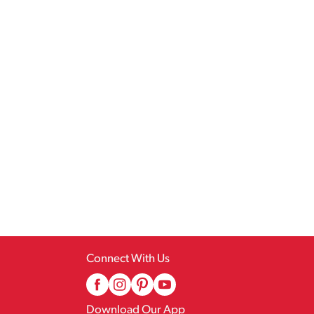
Connect With Us
Download Our App