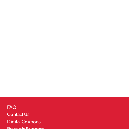
FAQ
Contact Us
Digital Coupons