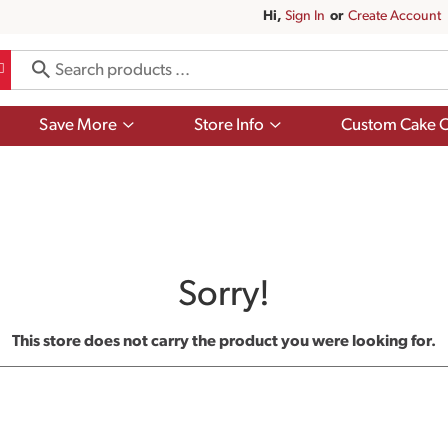
Hi,
Sign In
Or
Create Account
Show
Show
Save More
Store Info
Custom Cake O
submenu
submenu
for
for
Save
Store
More
Info
Sorry!
This store does not carry the product you were looking for.