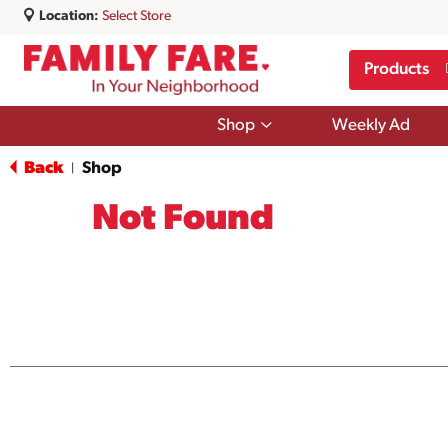
Location:
Select Store
Products
Show
Shop
Weekly Ad
submenu
for
Back
Shop
|
Shop
Not Found