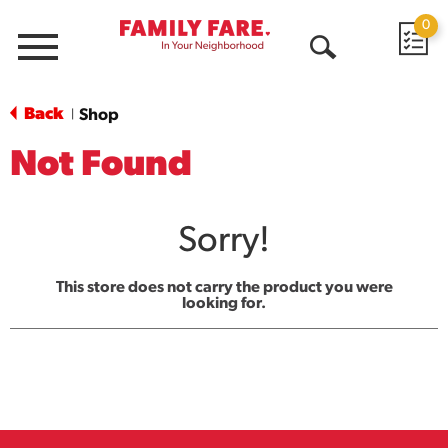
0
Menu
Open
Search
Back
Shop
|
Not Found
Sorry!
This store does not carry the product you were
looking for.