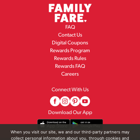
FAQ
Contact Us
Digital Coupons
Rewards Program
Rewards Rules
Rewards FAQ
Careers
Connect With Us
Download Our App
When you visit our site, we and our third-party partners may
collect personal information about you, through cookies and