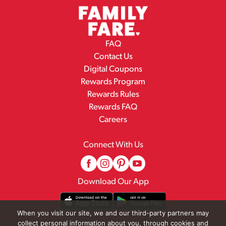
FAQ
Contact Us
Digital Coupons
Rewards Program
Rewards Rules
Rewards FAQ
Careers
Connect With Us
Download Our App
When you visit our site, we and our third-party partners may
collect personal information about you, through cookies and