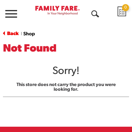
0
Menu
Open
Search
Back
Shop
|
Not Found
Sorry!
This store does not carry the product you were
looking for.