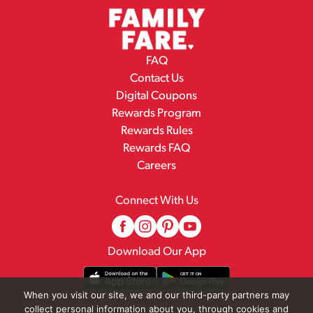
FAQ
Contact Us
Digital Coupons
Rewards Program
Rewards Rules
Rewards FAQ
Careers
Connect With Us
Download Our App
When you visit our site, we and our third-party partners may
collect personal information about you, through cookies and