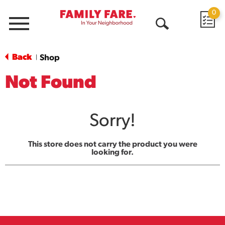
0
Menu
Open
Search
Back
Shop
|
Not Found
Sorry!
This store does not carry the product you were
looking for.