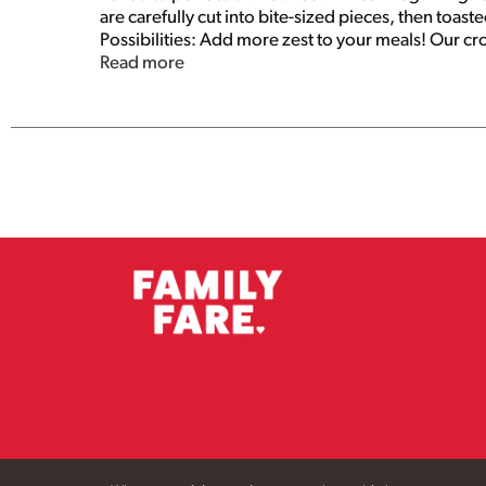
are carefully cut into bite-sized pieces, then toas
Possibilities: Add more zest to your meals! Our cro
free, they're great snacks right from the bag! Pro
Read more