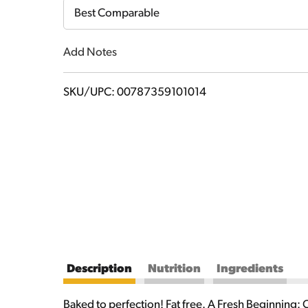
Cart
Best Comparable
Add Notes
SKU/UPC: 00787359101014
Description
Nutrition
Ingredients
Baked to perfection! Fat free. A Fresh Beginning: 