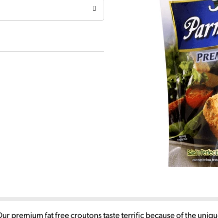
Our premium fat free croutons taste terrific because of the uni