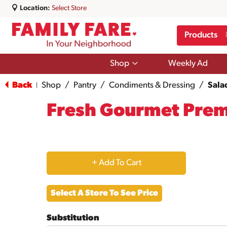
Location:
Select Store
Products
Show
Shop
Weekly Ad
submenu
for
Back
Shop
/
Pantry
/
Condiments & Dressing
/
Sala
|
Shop
Fresh Gourmet Pre
+
Add
Select A Store To See Price
to
Substitution