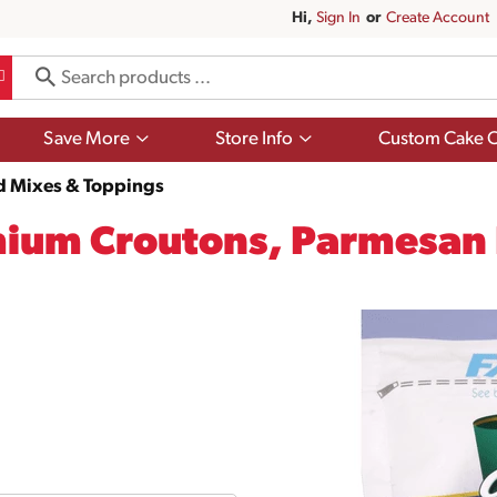
Hi,
Sign In
Or
Create Account
Show
Show
Save More
Store Info
Custom Cake O
submenu
submenu
for
for
d Mixes & Toppings
Save
Store
More
Info
mium Croutons, Parmesan