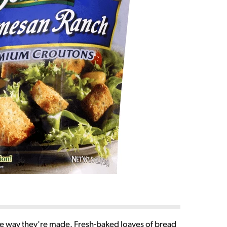
que way they're made. Fresh-baked loaves of bread