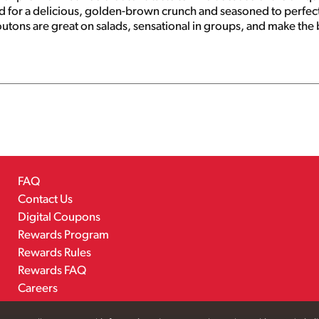
ted for a delicious, golden-brown crunch and seasoned to perfect
utons are great on salads, sensational in groups, and make the b
duct of USA.
FAQ
Contact Us
Digital Coupons
Rewards Program
Rewards Rules
Rewards FAQ
Careers