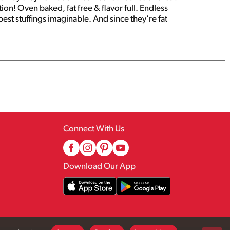
ion! Oven baked, fat free & flavor full. Endless
est stuffings imaginable. And since they're fat
Connect With Us
Download Our App