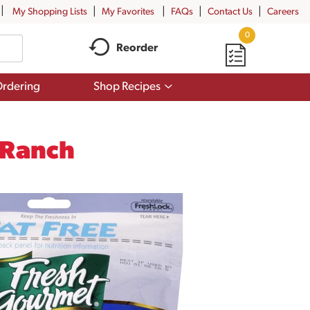
My Shopping Lists
My Favorites
FAQs
Contact Us
Careers
0
Reorder
Show
rdering
Shop Recipes
submenu
for
Shop
Recipes
 Ranch