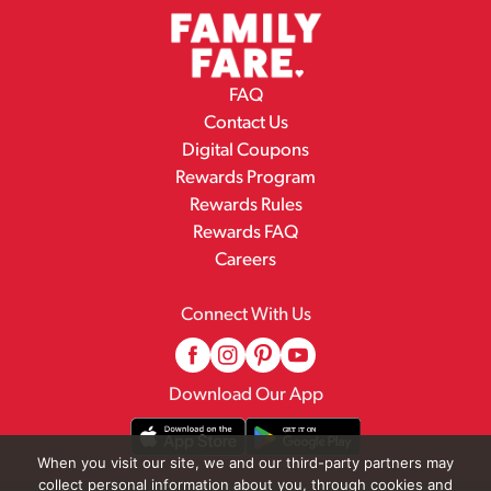
FAQ
Contact Us
Digital Coupons
Rewards Program
Rewards Rules
Rewards FAQ
Careers
Connect With Us
Download Our App
When you visit our site, we and our third-party partners may
collect personal information about you, through cookies and