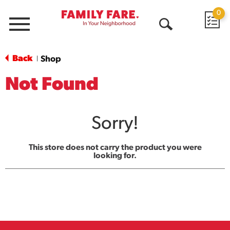
0
Menu
Open
Search
Back
Shop
|
Not Found
Sorry!
This store does not carry the product you were
looking for.