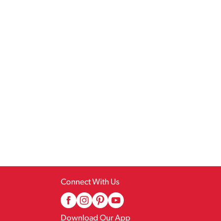
Connect With Us
Download Our App