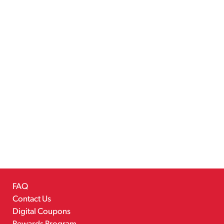
FAQ
Contact Us
Digital Coupons