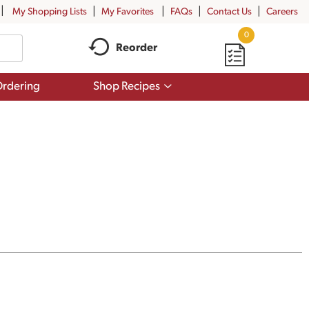
My Shopping Lists
My Favorites
FAQs
Contact Us
Careers
0
Reorder
Show
rdering
Shop Recipes
submenu
for
Shop
Recipes