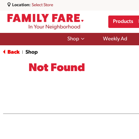
Location:
Select Store
Products
Show
Shop
Weekly Ad
submenu
for
Back
Shop
|
Shop
Not Found