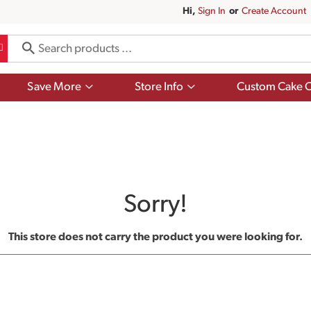
Hi,
Sign In
Or
Create Account
Show
Show
Save More
Store Info
Custom Cake O
submenu
submenu
for
for
Save
Store
More
Info
Sorry!
This store does not carry the product you were looking for.